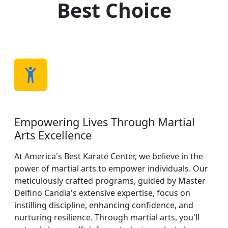
Best Choice
Empowering Lives Through Martial
Arts Excellence
At America's Best Karate Center, we believe in the
power of martial arts to empower individuals. Our
meticulously crafted programs, guided by Master
Delfino Candia's extensive expertise, focus on
instilling discipline, enhancing confidence, and
nurturing resilience. Through martial arts, you'll