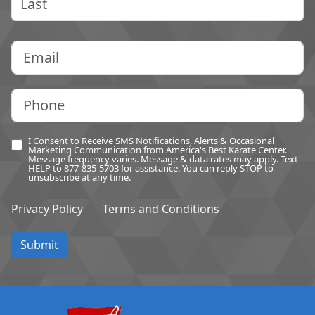
Last
Email
(Required)
Phone
(Required)
I Consent to Receive SMS Notifications, Alerts & Occasional
Optin
(Required)
Marketing Communication from America's Best Karate Center.
Message frequency varies. Message & data rates may apply. Text
HELP to 877-835-5703 for assistance. You can reply STOP to
unsubscribe at any time.
Privacy Policy
Terms and Conditions
Submit