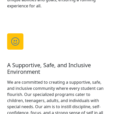
experience for all.
A Supportive, Safe, and Inclusive
Environment
We are committed to creating a supportive, safe,
and inclusive community where every student can
flourish. Our specialized programs cater to
children, teenagers, adults, and individuals with
special needs. Our aim is to instill discipline, self-
confidence, focus, and a strong sense of self in all