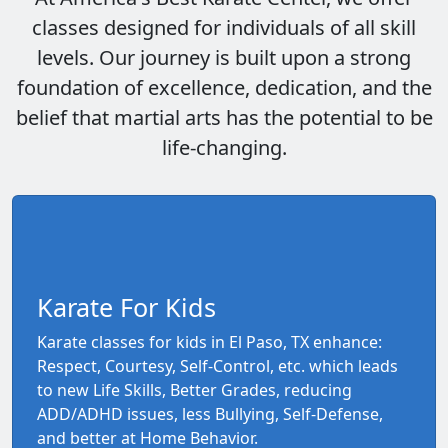
classes designed for individuals of all skill
levels. Our journey is built upon a strong
foundation of excellence, dedication, and the
belief that martial arts has the potential to be
life-changing.
Karate For Kids
Karate classes for kids in El Paso, TX enhance:
Respect, Courtesy, Self-Control, etc. which leads
to new Life Skills, Better Grades, reducing
ADD/ADHD issues, less Bullying, Self-Defense,
and better at Home Behavior.