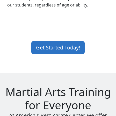
our students, regardless of age or ability.
Get Started Today!
Martial Arts Training
for Everyone
At America's Best Karate Center, we offer