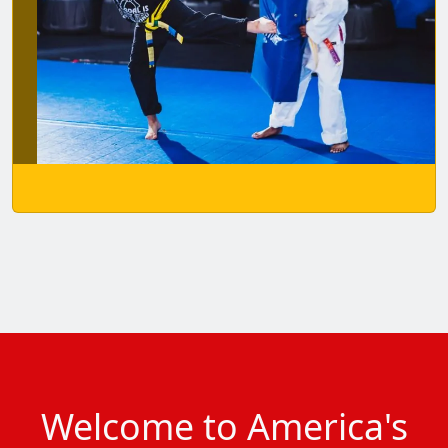
Welcome to America's