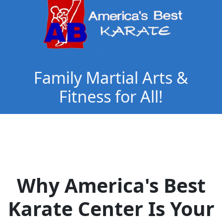
Family Martial Arts &
Fitness for All!
Why America's Best
Karate Center Is Your