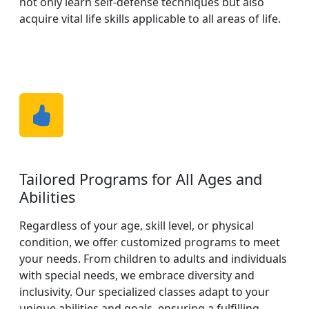
not only learn self-defense techniques but also
acquire vital life skills applicable to all areas of life.
Tailored Programs for All Ages and
Abilities
Regardless of your age, skill level, or physical
condition, we offer customized programs to meet
your needs. From children to adults and individuals
with special needs, we embrace diversity and
inclusivity. Our specialized classes adapt to your
unique abilities and goals, ensuring a fulfilling