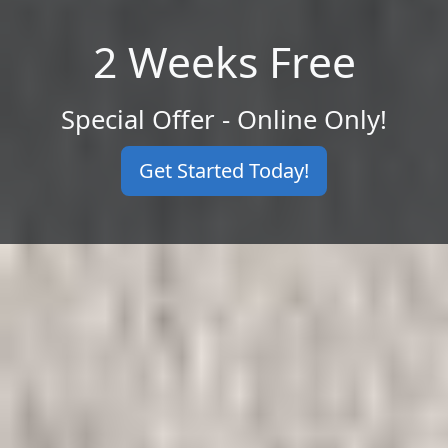
2 Weeks Free
Special Offer - Online Only!
Get Started Today!