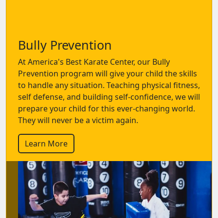
Bully Prevention
At America's Best Karate Center, our Bully
Prevention program will give your child the skills
to handle any situation. Teaching physical fitness,
self defense, and building self-confidence, we will
prepare your child for this ever-changing world.
They will never be a victim again.
Learn More