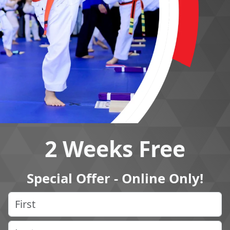
2 Weeks Free
Special Offer - Online Only!
Name
(Required)
First