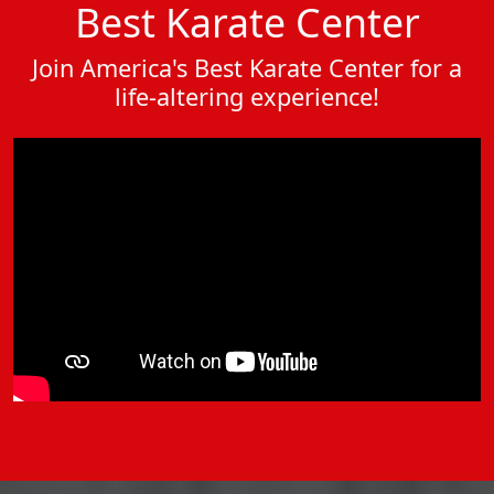
Best Karate Center
Join America's Best Karate Center for a
life-altering experience!