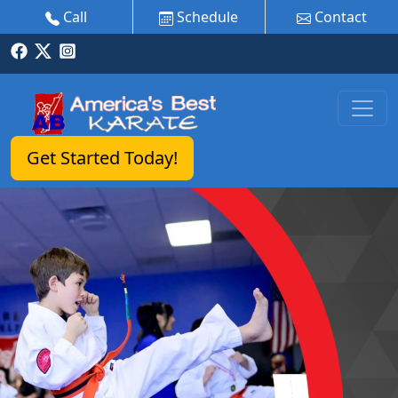
Call
Schedule
Contact
Get Started Today!