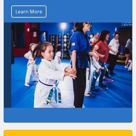
Learn More