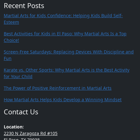
Recent Posts
Martial Arts for Kids Confidence: Helping Kids Build Self-
Esteem
Best Activities for Kids in El Paso: Why Martial Arts Is a Top
Choice!
Screen-Free Saturdays: Replacing Devices With Discipline and
Fun
Karate vs. Other Sports: Why Martial Arts is the Best Activity
for Your Child
The Power of Positive Reinforcement in Martial Arts
How Martial Arts Helps Kids Develop a Winning Mindset
Contact Us
Location:
2230 N Zaragoza Rd #105
El Paso, TX 79938