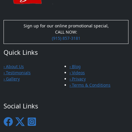
Sign up for our online promotional special,
CALL NOW:
(915) 857-3181
Quick Links
› About Us
› Blog
› Testimonials
› Videos
› Gallery
› Privacy
› Terms & Conditions
Social Links