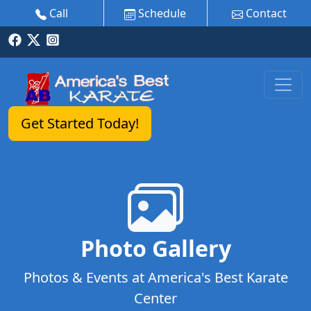
Call
Schedule
Contact
Get Started Today!
Photo Gallery
Photos & Events at America's Best Karate
Center