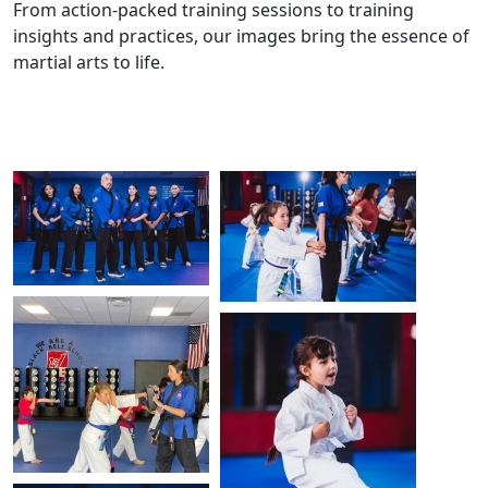
From action-packed training sessions to training
insights and practices, our images bring the essence of
martial arts to life.