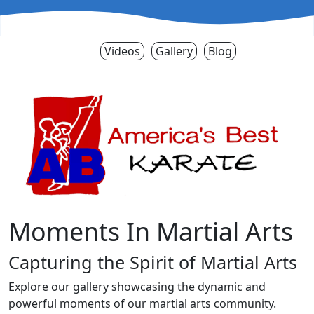
Videos
Gallery
Blog
Moments In Martial Arts
Capturing the Spirit of Martial Arts
Explore our gallery showcasing the dynamic and
powerful moments of our martial arts community.