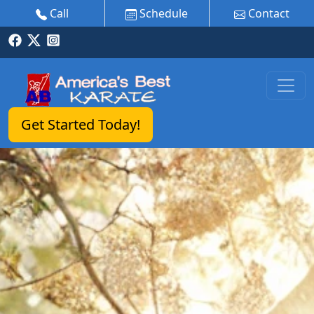
Call
Schedule
Contact
Get Started Today!