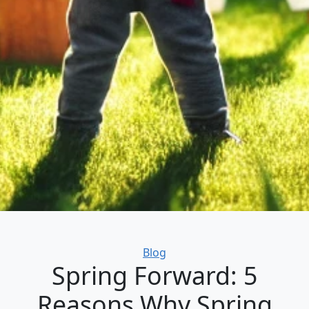
Categories
Blog
Spring Forward: 5
Reasons Why Spring