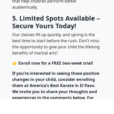
that help children perform better
academically.
5. Limited Spots Available –
Secure Yours Today!
Our classes fill up quickly, and spring is the
best time to start before the rush. Don’t miss
the opportunity to give your child the lifelong
benefits of martial arts!
👉
Enroll now for a FREE two-week trial!
If you’re interested in seeing these positive
changes in your child, consider enrolling
them at America’s Best Karate in El Paso.
We invite you to share your thoughts and
experiences in the comments below. For
more information on how to find local
martial arts schools or to enroll your child,