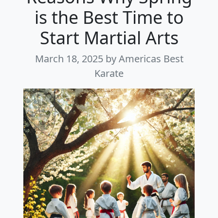
is the Best Time to
Start Martial Arts
March 18, 2025
by Americas Best
Karate