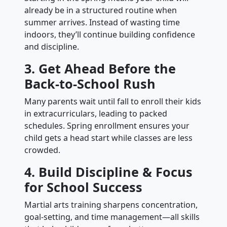
already be in a structured routine when
summer arrives. Instead of wasting time
indoors, they’ll continue building confidence
and discipline.
3. Get Ahead Before the
Back-to-School Rush
Many parents wait until fall to enroll their kids
in extracurriculars, leading to packed
schedules. Spring enrollment ensures your
child gets a head start while classes are less
crowded.
4. Build Discipline & Focus
for School Success
Martial arts training sharpens concentration,
goal-setting, and time management—all skills