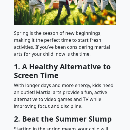
Spring is the season of new beginnings,
making it the perfect time to start fresh
activities. If you’ve been considering martial
arts for your child, now is the time!
1. A Healthy Alternative to
Screen Time
With longer days and more energy, kids need
an outlet! Martial arts provide a fun, active
alternative to video games and TV while
improving focus and discipline.
2. Beat the Summer Slump
Starting in the spring means your child will